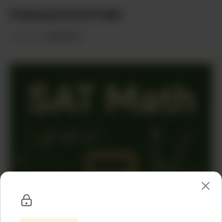
Protected: HS SAT Math
Categories:
HighSchool