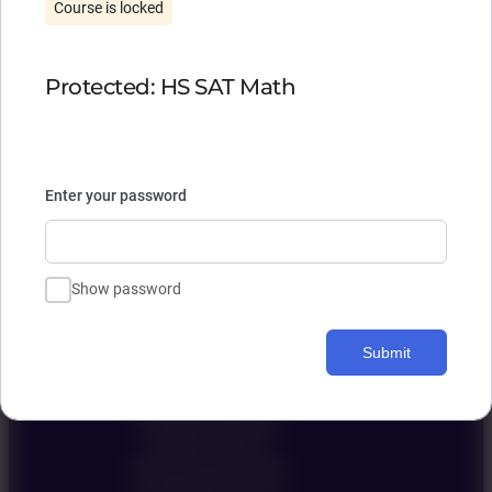
Course is locked
Protected: HS SAT Math
Enter your password
Ivy Education
Show password
聯絡我們 Contact Us
Submit
Admission Consulting
Academic Support
harvard Summer camp
Guardianship Services