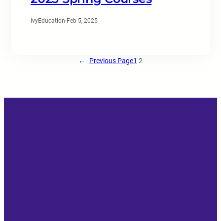
IvyEducation
·
Feb 5, 2025
←
Previous Page
1
2