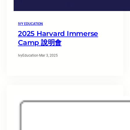
IVY EDUCATION
2025 Harvard Immerse
Camp 說明會
IvyEducation
·
Mar 3, 2025