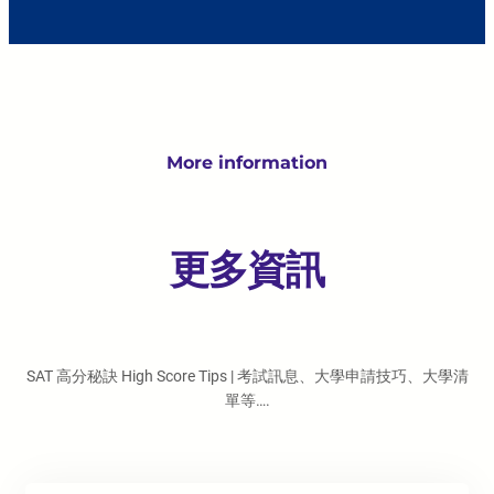
More information
更多資訊
SAT 高分秘訣 High Score Tips | 考試訊息、大學申請技巧、大學清
單等….