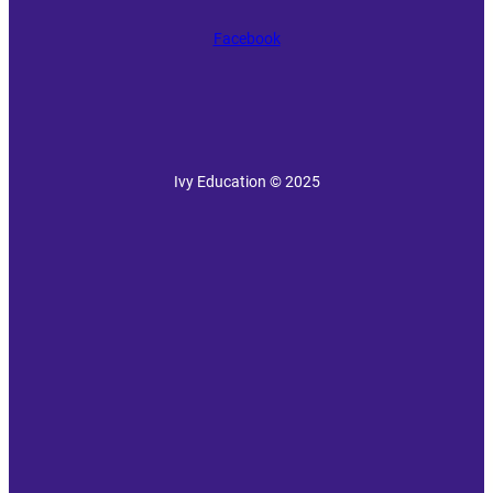
Facebook
Ivy Education © 2025