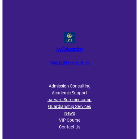
Ivy Education
聯絡我們 Contact Us
Admission Consulting
Academic Support
harvard Summer camp
Guardianship Services
News
VIP Course
Contact Us