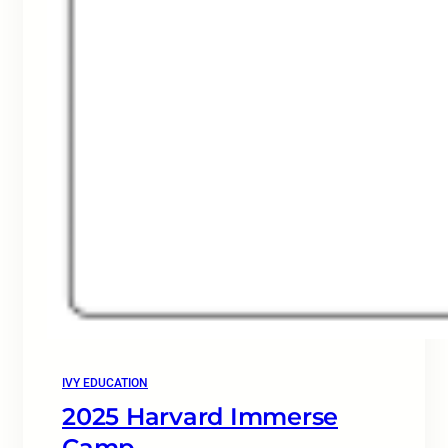
IVY EDUCATION
2025 Harvard Immerse
Camp