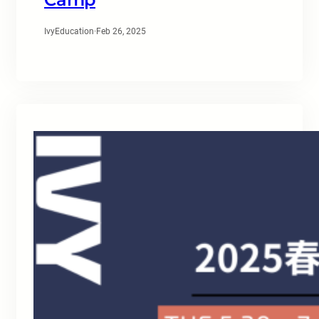
IvyEducation
·
Feb 26, 2025