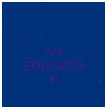
IVY
EDUCATIO
N