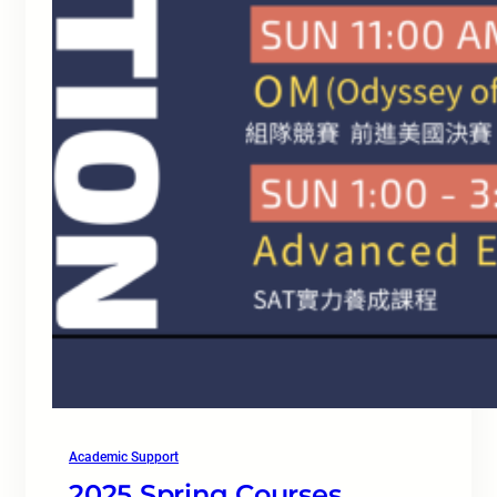
Academic Support
2025 Spring Courses